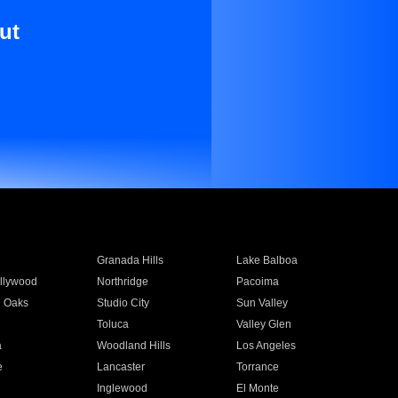
ut
Granada Hills
Lake Balboa
llywood
Northridge
Pacoima
 Oaks
Studio City
Sun Valley
Toluca
Valley Glen
a
Woodland Hills
Los Angeles
e
Lancaster
Torrance
Inglewood
El Monte