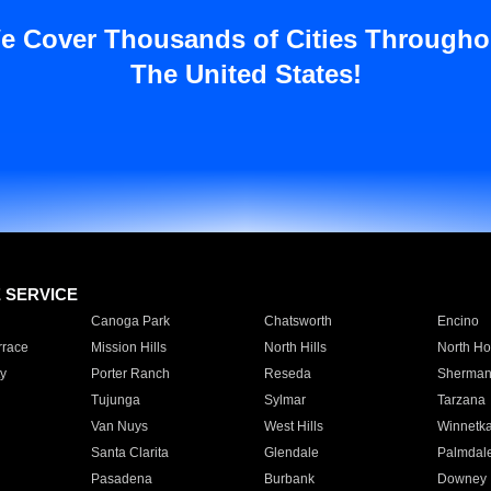
e Cover Thousands of Cities Througho
The United States!
E SERVICE
Canoga Park
Chatsworth
Encino
rrace
Mission Hills
North Hills
North Ho
y
Porter Ranch
Reseda
Sherman
Tujunga
Sylmar
Tarzana
Van Nuys
West Hills
Winnetk
Santa Clarita
Glendale
Palmdal
Pasadena
Burbank
Downey