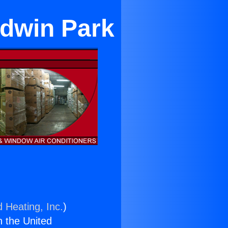
ldwin Park
d Heating, Inc.
)
n the United