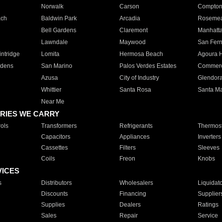
Norwalk
Carson
Compto
ach
Baldwin Park
Arcadia
Roseme
Bell Gardens
Claremont
Manhatt
Lawndale
Maywood
San Fer
ntridge
Lomita
Hermosa Beach
Agoura H
rdens
San Marino
Palos Verdes Estates
Commer
Azusa
City of Industry
Glendor
Whittier
Santa Rosa
Santa Ma
Near Me
RIES WE CARRY
ols
Transformers
Refrigerants
Thermost
Capacitors
Appliances
Inverters
Cassettes
Filters
Sleeves
Coils
Freon
Knobs
VICES
s
Distributors
Wholesalers
Liquidat
Discounts
Financing
Supplier
Supplies
Dealers
Ratings
Sales
Repair
Service