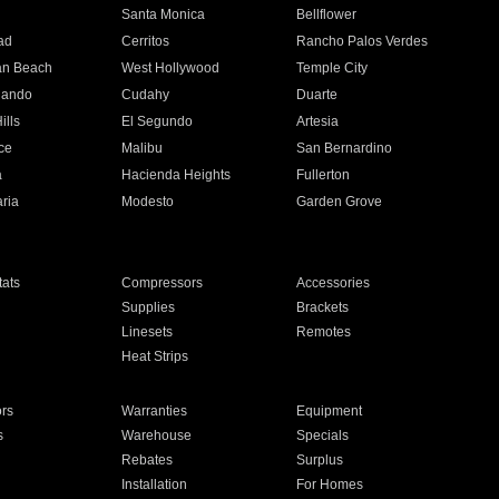
n
Santa Monica
Bellflower
ad
Cerritos
Rancho Palos Verdes
an Beach
West Hollywood
Temple City
nando
Cudahy
Duarte
ills
El Segundo
Artesia
ce
Malibu
San Bernardino
a
Hacienda Heights
Fullerton
ria
Modesto
Garden Grove
ats
Compressors
Accessories
Supplies
Brackets
Linesets
Remotes
Heat Strips
ors
Warranties
Equipment
s
Warehouse
Specials
Rebates
Surplus
Installation
For Homes