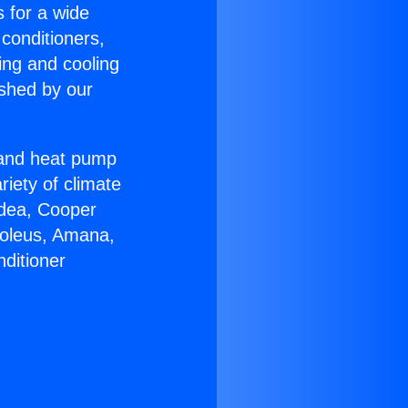
s for a wide
 conditioners,
ing and cooling
ished by our
r and heat pump
riety of climate
idea, Cooper
Soleus, Amana,
ditioner