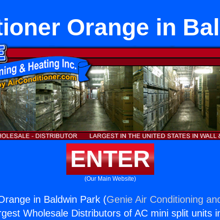
tioner Orange in Ba
ENTER
(Our Main Website)
 Orange in Baldwin Park (
Genie Air Conditioning an
rgest Wholesale Distributors of AC mini split units i