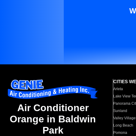
W
CITIES W
Arleta
Lake View Te
Panorama Cit
Air Conditioner
Sunland
Orange in Baldwin
Valley Village
Long Beach
Park
Pomona