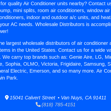
for quality Air Conditioner units nearby? Contact u
pump, mini splits, room air conditioners, window air
onditioners, indoor and outdoor a/c units, and heat
 your AC needs. Wholesale Distributors is accompl
wer!
he largest wholesale distributors of air conditione
stems in the United States. Contact us for a wide va
. We carry top brands such as: Genie Aire, LG, M
ce, Sophia, OLMO, Victoria, Frigidaire, Samsung, 
neral Electric, Emerson, and so many more. Air Con
in Park.
15041 Calvert Street • Van Nuys, CA 91411
(818) 785-4151