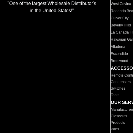
"One of the largest Wholesale Distributor's
West Covina
in the United States!"
Redondo Be
Culver City
Beverly Hills
La Canada Fli
Hawaiian Ga
Altadena
Escondido
Brentwood
ACCESSO
Remote Contr
Condensers
Switches
Tools
OUR SER
Manufacturer
Closeouts
Products
Parts