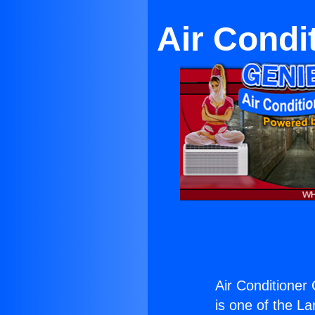
Air Condi
Air Conditioner
is one of the La