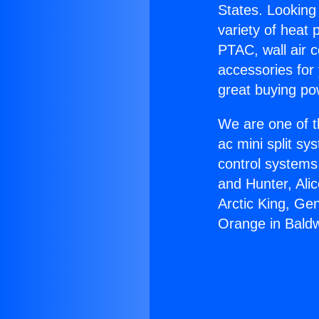
States. Looking 
variety of heat 
PTAC, wall air c
accessories for
great buying po
We are one of t
ac mini split sy
control systems
and Hunter, Ali
Arctic King, Ge
Orange in Baldw