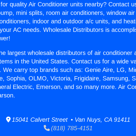
for quality Air Conditioner units nearby? Contact u
pump, mini splits, room air conditioners, window air
onditioners, indoor and outdoor a/c units, and heat
 your AC needs. Wholesale Distributors is accompl
wer!
he largest wholesale distributors of air conditione
stems in the United States. Contact us for a wide va
. We carry top brands such as: Genie Aire, LG, M
ce, Sophia, OLMO, Victoria, Frigidaire, Samsung, 
neral Electric, Emerson, and so many more. Air Con
rson.
15041 Calvert Street • Van Nuys, CA 91411
(818) 785-4151