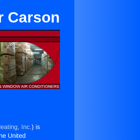
r Carson
eating, Inc.
) is
the United