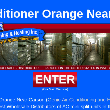
ditioner Orange Nea
ENTER
(Our Main Website)
 Orange Near Carson (
Genie Air Conditioning and H
st Wholesale Distributors of AC mini split units in 