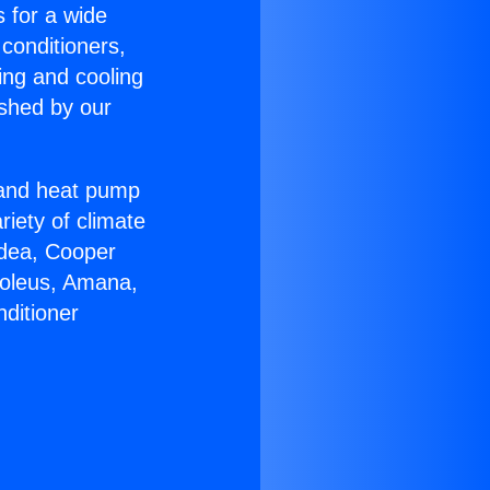
s for a wide
 conditioners,
ing and cooling
ished by our
r and heat pump
riety of climate
idea, Cooper
Soleus, Amana,
ditioner