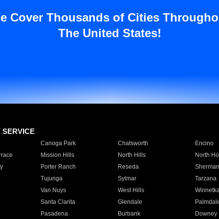
e Cover Thousands of Cities Througho
The United States!
E SERVICE
Canoga Park
Chatsworth
Encino
rrace
Mission Hills
North Hills
North Ho
y
Porter Ranch
Reseda
Sherman
Tujunga
Sylmar
Tarzana
Van Nuys
West Hills
Winnetk
Santa Clarita
Glendale
Palmdal
Pasadena
Burbank
Downey