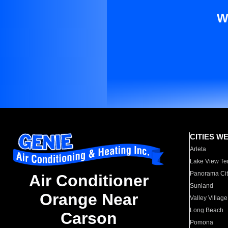
W
CITIES W
Arleta
Lake View Te
Panorama Cit
Air Conditioner
Sunland
Orange Near
Valley Village
Long Beach
Carson
Pomona