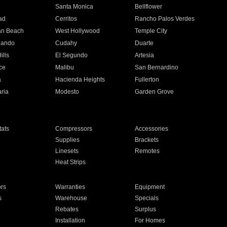
n
Santa Monica
Bellflower
ad
Cerritos
Rancho Palos Verdes
an Beach
West Hollywood
Temple City
nando
Cudahy
Duarte
ills
El Segundo
Artesia
ce
Malibu
San Bernardino
a
Hacienda Heights
Fullerton
ria
Modesto
Garden Grove
ats
Compressors
Accessories
Supplies
Brackets
Linesets
Remotes
Heat Strips
ors
Warranties
Equipment
s
Warehouse
Specials
Rebates
Surplus
Installation
For Homes