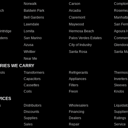
Norwalk
Carson
Compto
ach
Baldwin Park
Arcadia
Roseme
Bell Gardens
Claremont
Manhatt
Lawndale
Maywood
San Fer
ntridge
Lomita
Hermosa Beach
Agoura H
rdens
San Marino
Palos Verdes Estates
Commer
Azusa
City of Industry
Glendor
Whittier
Santa Rosa
Santa Ma
Near Me
RIES WE CARRY
ols
Transformers
Refrigerants
Thermost
Capacitors
Appliances
Inverters
Cassettes
Filters
Sleeves
Coils
Freon
Knobs
VICES
s
Distributors
Wholesalers
Liquidat
Discounts
Financing
Supplier
Supplies
Dealers
Ratings
Sales
Repair
Service