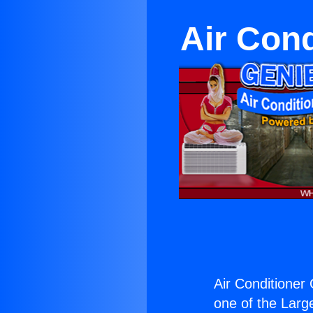
Air Con
Air Conditioner
one of the Large