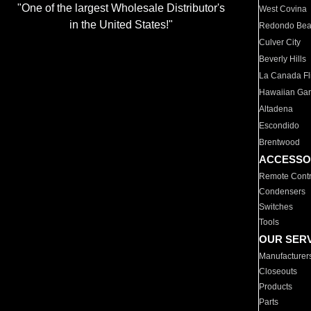
"One of the largest Wholesale Distributor's
West Covina
in the United States!"
Redondo Be
Culver City
Beverly Hills
La Canada Fli
Hawaiian Ga
Altadena
Escondido
Brentwood
ACCESSO
Remote Contr
Condensers
Switches
Tools
OUR SER
Manufacturer
Closeouts
Products
Parts