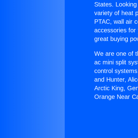
States. Looking 
variety of heat 
PTAC, wall air c
accessories for
great buying po
We are one of t
ac mini split sy
control systems
and Hunter, Ali
Arctic King, Ge
Orange Near Ca