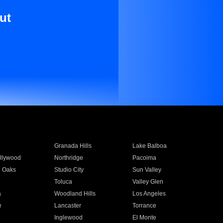
ut
Granada Hills
Lake Balboa
llywood
Northridge
Pacoima
 Oaks
Studio City
Sun Valley
Toluca
Valley Glen
a
Woodland Hills
Los Angeles
e
Lancaster
Torrance
Inglewood
El Monte