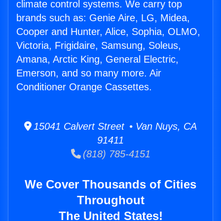
climate control systems. We carry top
brands such as: Genie Aire, LG, Midea,
Cooper and Hunter, Alice, Sophia, OLMO,
Victoria, Frigidaire, Samsung, Soleus,
Amana, Arctic King, General Electric,
Emerson, and so many more. Air
Conditioner Orange Cassettes.
15041 Calvert Street • Van Nuys, CA
91411
(818) 785-4151
We Cover Thousands of Cities
Throughout
The United States!