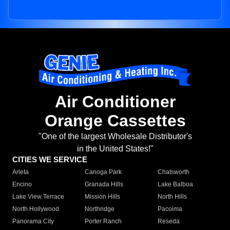
Air Conditioner
Orange Cassettes
"One of the largest Wholesale Distributor's
in the United States!"
CITIES WE SERVICE
Arleta
Canoga Park
Chatsworth
Encino
Granada Hills
Lake Balboa
Lake View Terrace
Mission Hills
North Hills
North Hollywood
Northridge
Pacoima
Panorama City
Porter Ranch
Reseda