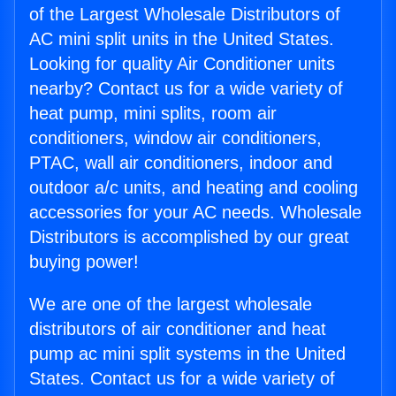
of the Largest Wholesale Distributors of
AC mini split units in the United States.
Looking for quality Air Conditioner units
nearby? Contact us for a wide variety of
heat pump, mini splits, room air
conditioners, window air conditioners,
PTAC, wall air conditioners, indoor and
outdoor a/c units, and heating and cooling
accessories for your AC needs. Wholesale
Distributors is accomplished by our great
buying power!
We are one of the largest wholesale
distributors of air conditioner and heat
pump ac mini split systems in the United
States. Contact us for a wide variety of