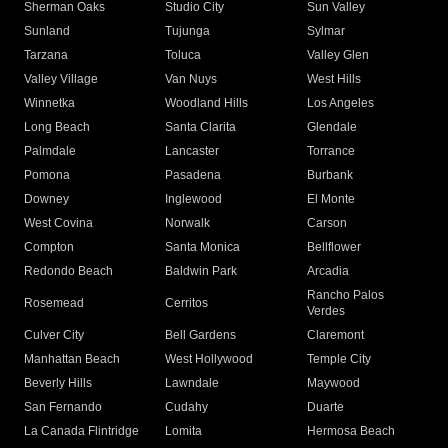
Sherman Oaks
Studio City
Sun Valley
Sunland
Tujunga
Sylmar
Tarzana
Toluca
Valley Glen
Valley Village
Van Nuys
West Hills
Winnetka
Woodland Hills
Los Angeles
Long Beach
Santa Clarita
Glendale
Palmdale
Lancaster
Torrance
Pomona
Pasadena
Burbank
Downey
Inglewood
El Monte
West Covina
Norwalk
Carson
Compton
Santa Monica
Bellflower
Redondo Beach
Baldwin Park
Arcadia
Rancho Palos
Rosemead
Cerritos
Verdes
Culver City
Bell Gardens
Claremont
Manhattan Beach
West Hollywood
Temple City
Beverly Hills
Lawndale
Maywood
San Fernando
Cudahy
Duarte
La Canada Flintridge
Lomita
Hermosa Beach