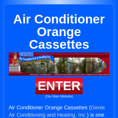
Air Conditioner
Orange
Cassettes
ENTER
(Our Main Website)
Air Conditioner Orange Cassettes (
Genie
Air Conditioning and Heating, Inc.
) is one