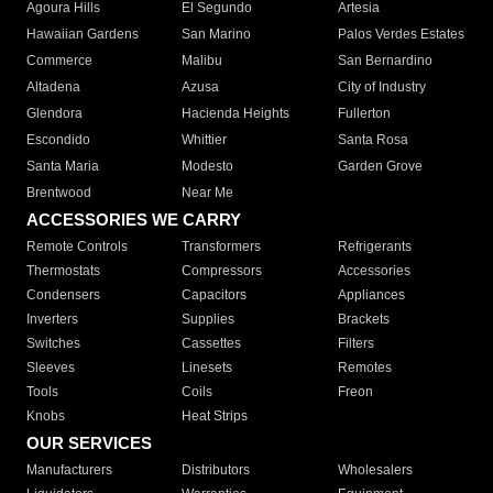
Agoura Hills
El Segundo
Artesia
Hawaiian Gardens
San Marino
Palos Verdes Estates
Commerce
Malibu
San Bernardino
Altadena
Azusa
City of Industry
Glendora
Hacienda Heights
Fullerton
Escondido
Whittier
Santa Rosa
Santa Maria
Modesto
Garden Grove
Brentwood
Near Me
ACCESSORIES WE CARRY
Remote Controls
Transformers
Refrigerants
Thermostats
Compressors
Accessories
Condensers
Capacitors
Appliances
Inverters
Supplies
Brackets
Switches
Cassettes
Filters
Sleeves
Linesets
Remotes
Tools
Coils
Freon
Knobs
Heat Strips
OUR SERVICES
Manufacturers
Distributors
Wholesalers