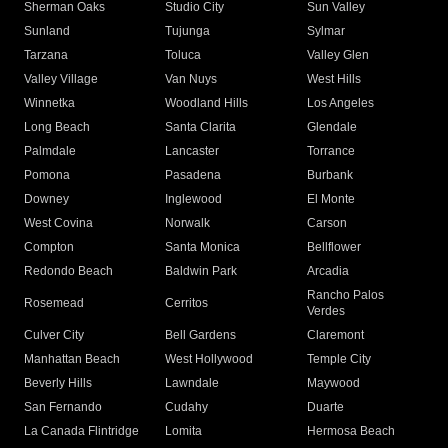
Sherman Oaks
Studio City
Sun Valley
Sunland
Tujunga
Sylmar
Tarzana
Toluca
Valley Glen
Valley Village
Van Nuys
West Hills
Winnetka
Woodland Hills
Los Angeles
Long Beach
Santa Clarita
Glendale
Palmdale
Lancaster
Torrance
Pomona
Pasadena
Burbank
Downey
Inglewood
El Monte
West Covina
Norwalk
Carson
Compton
Santa Monica
Bellflower
Redondo Beach
Baldwin Park
Arcadia
Rancho Palos
Rosemead
Cerritos
Verdes
Culver City
Bell Gardens
Claremont
Manhattan Beach
West Hollywood
Temple City
Beverly Hills
Lawndale
Maywood
San Fernando
Cudahy
Duarte
La Canada Flintridge
Lomita
Hermosa Beach