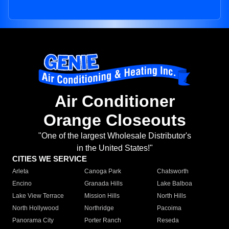
Air Conditioner
Orange Closeouts
"One of the largest Wholesale Distributor's
in the United States!"
CITIES WE SERVICE
Arleta
Canoga Park
Chatsworth
Encino
Granada Hills
Lake Balboa
Lake View Terrace
Mission Hills
North Hills
North Hollywood
Northridge
Pacoima
Panorama City
Porter Ranch
Reseda