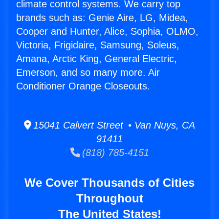
climate control systems. We carry top
brands such as: Genie Aire, LG, Midea,
Cooper and Hunter, Alice, Sophia, OLMO,
Victoria, Frigidaire, Samsung, Soleus,
Amana, Arctic King, General Electric,
Emerson, and so many more. Air
Conditioner Orange Closeouts.
15041 Calvert Street • Van Nuys, CA
91411
(818) 785-4151
We Cover Thousands of Cities
Throughout
The United States!