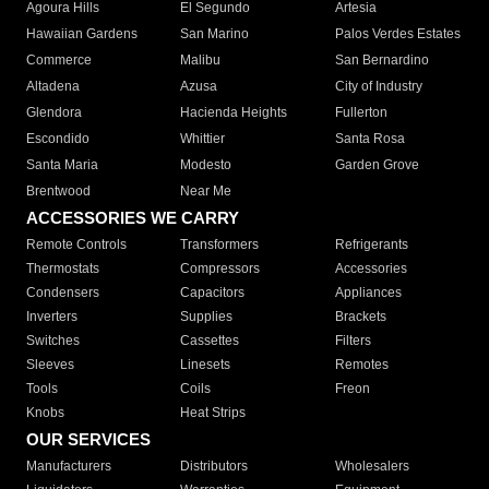
Agoura Hills
El Segundo
Artesia
Hawaiian Gardens
San Marino
Palos Verdes Estates
Commerce
Malibu
San Bernardino
Altadena
Azusa
City of Industry
Glendora
Hacienda Heights
Fullerton
Escondido
Whittier
Santa Rosa
Santa Maria
Modesto
Garden Grove
Brentwood
Near Me
ACCESSORIES WE CARRY
Remote Controls
Transformers
Refrigerants
Thermostats
Compressors
Accessories
Condensers
Capacitors
Appliances
Inverters
Supplies
Brackets
Switches
Cassettes
Filters
Sleeves
Linesets
Remotes
Tools
Coils
Freon
Knobs
Heat Strips
OUR SERVICES
Manufacturers
Distributors
Wholesalers