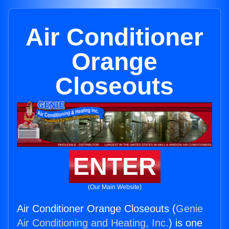
Air Conditioner
Orange
Closeouts
ENTER
(Our Main Website)
Air Conditioner Orange Closeouts (
Genie
Air Conditioning and Heating, Inc.
) is one