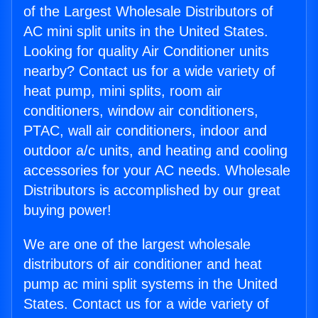
of the Largest Wholesale Distributors of
AC mini split units in the United States.
Looking for quality Air Conditioner units
nearby? Contact us for a wide variety of
heat pump, mini splits, room air
conditioners, window air conditioners,
PTAC, wall air conditioners, indoor and
outdoor a/c units, and heating and cooling
accessories for your AC needs. Wholesale
Distributors is accomplished by our great
buying power!
We are one of the largest wholesale
distributors of air conditioner and heat
pump ac mini split systems in the United
States. Contact us for a wide variety of