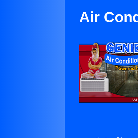
Air Con