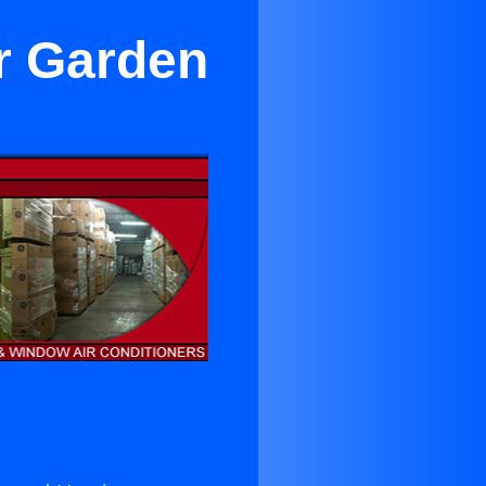
r Garden