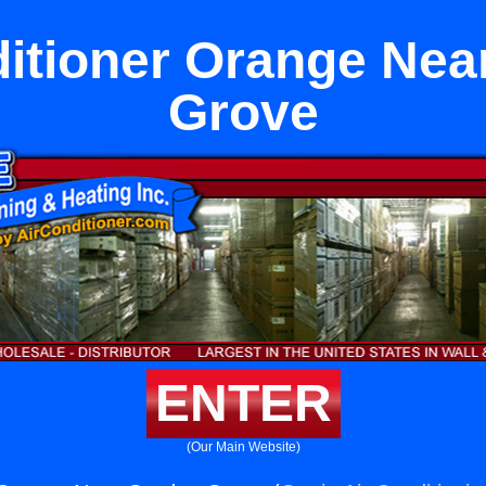
ditioner Orange Nea
Grove
ENTER
(Our Main Website)