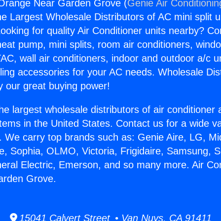
r Orange Near Garden Grove (
Genie Air Conditionin
the Largest Wholesale Distributors of AC mini split u
ooking for quality Air Conditioner units nearby? Co
heat pump, mini splits, room air conditioners, windo
AC, wall air conditioners, indoor and outdoor a/c u
ling accessories for your AC needs. Wholesale Dist
 our great buying power!
he largest wholesale distributors of air conditione
stems in the United States. Contact us for a wide va
. We carry top brands such as: Genie Aire, LG, M
ce, Sophia, OLMO, Victoria, Frigidaire, Samsung, 
neral Electric, Emerson, and so many more. Air Con
arden Grove.
15041 Calvert Street • Van Nuys, CA 91411