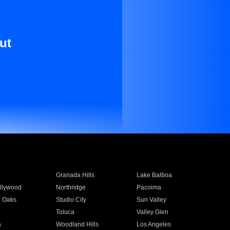
ut
Granada Hills
Lake Balboa
llywood
Northridge
Pacoima
 Oaks
Studio City
Sun Valley
Toluca
Valley Glen
a
Woodland Hills
Los Angeles