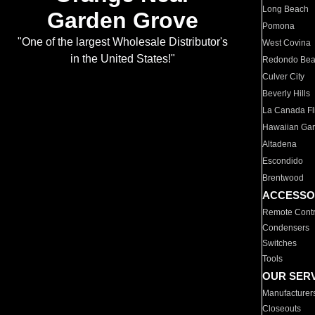
Long Beach
Garden Grove
Pomona
"One of the largest Wholesale Distributor's
West Covina
in the United States!"
Redondo Be
Culver City
Beverly Hills
La Canada Fli
Hawaiian Ga
Altadena
Escondido
Brentwood
ACCESSO
Remote Contr
Condensers
Switches
Tools
OUR SER
Manufacturer
Closeouts