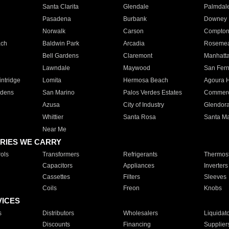
Santa Clarita
Glendale
Palmdal
Pasadena
Burbank
Downey
Norwalk
Carson
Compto
ach
Baldwin Park
Arcadia
Roseme
Bell Gardens
Claremont
Manhatt
Lawndale
Maywood
San Fer
ntridge
Lomita
Hermosa Beach
Agoura H
rdens
San Marino
Palos Verdes Estates
Commer
Azusa
City of Industry
Glendor
Whittier
Santa Rosa
Santa Ma
Near Me
RIES WE CARRY
ols
Transformers
Refrigerants
Thermost
Capacitors
Appliances
Inverters
Cassettes
Filters
Sleeves
Coils
Freon
Knobs
VICES
s
Distributors
Wholesalers
Liquidat
Discounts
Financing
Supplier