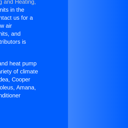
g and Heating,
nits in the
ntact us for a
w air
nits, and
ributors is
r and heat pump
riety of climate
idea, Cooper
Soleus, Amana,
ditioner