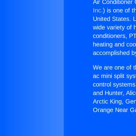
Air Conditione
Inc.
) is one of 
United States. L
wide variety of 
conditioners, PT
heating and coo
accomplished by
We are one of t
ac mini split sy
control systems
and Hunter, Ali
Arctic King, Ge
Orange Near G