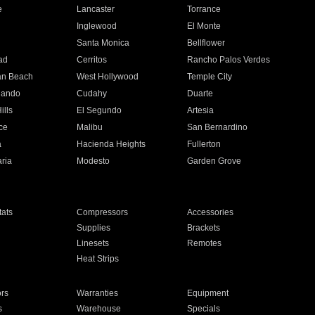
e
Lancaster
Torrance
Inglewood
El Monte
n
Santa Monica
Bellflower
ad
Cerritos
Rancho Palos Verdes
an Beach
West Hollywood
Temple City
nando
Cudahy
Duarte
ills
El Segundo
Artesia
ce
Malibu
San Bernardino
a
Hacienda Heights
Fullerton
ria
Modesto
Garden Grove
ats
Compressors
Accessories
Supplies
Brackets
Linesets
Remotes
Heat Strips
ors
Warranties
Equipment
s
Warehouse
Specials