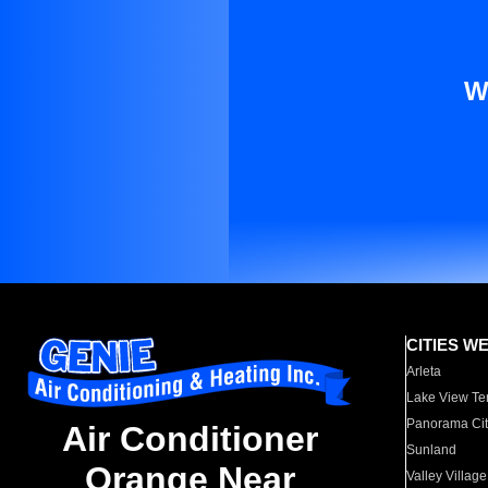
W
CITIES W
Arleta
Lake View Te
Panorama Cit
Air Conditioner
Sunland
Orange Near
Valley Village