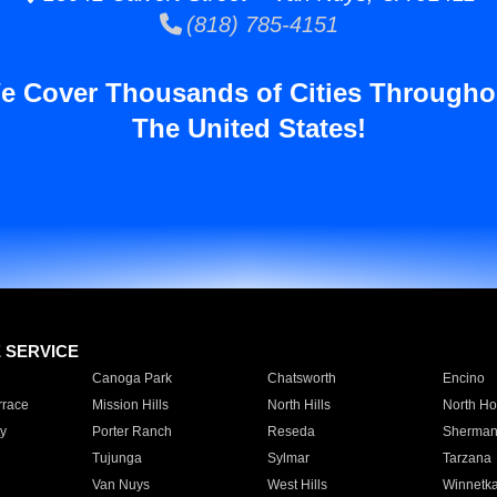
(818) 785-4151
e Cover Thousands of Cities Througho
The United States!
E SERVICE
Canoga Park
Chatsworth
Encino
rrace
Mission Hills
North Hills
North Ho
y
Porter Ranch
Reseda
Sherman
Tujunga
Sylmar
Tarzana
Van Nuys
West Hills
Winnetk