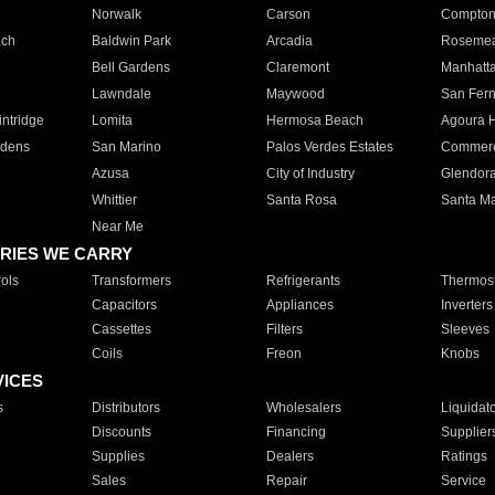
Norwalk
Carson
Compto
ach
Baldwin Park
Arcadia
Roseme
Bell Gardens
Claremont
Manhatt
Lawndale
Maywood
San Fer
ntridge
Lomita
Hermosa Beach
Agoura H
rdens
San Marino
Palos Verdes Estates
Commer
Azusa
City of Industry
Glendor
Whittier
Santa Rosa
Santa Ma
Near Me
RIES WE CARRY
ols
Transformers
Refrigerants
Thermost
Capacitors
Appliances
Inverters
Cassettes
Filters
Sleeves
Coils
Freon
Knobs
VICES
s
Distributors
Wholesalers
Liquidat
Discounts
Financing
Supplier
Supplies
Dealers
Ratings
Sales
Repair
Service