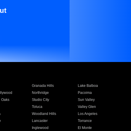
ut
Granada Hills
Lake Balboa
llywood
Northridge
Pacoima
 Oaks
Studio City
Sun Valley
Toluca
Valley Glen
a
Woodland Hills
Los Angeles
e
Lancaster
Torrance
Inglewood
El Monte