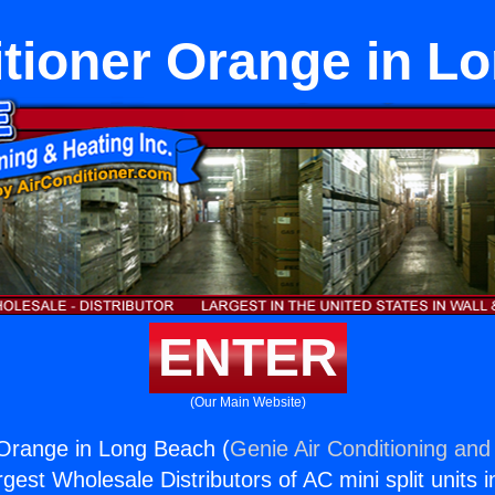
itioner Orange in L
ENTER
(Our Main Website)
 Orange in Long Beach (
Genie Air Conditioning and 
rgest Wholesale Distributors of AC mini split units i