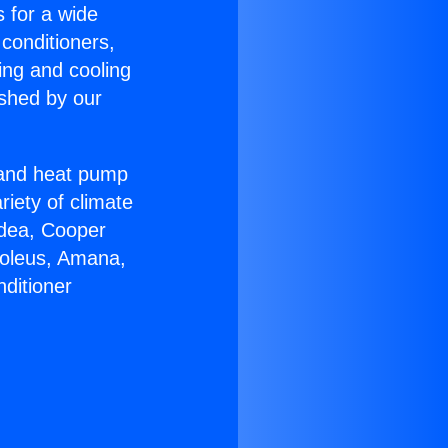
s for a wide
 conditioners,
ing and cooling
ished by our
r and heat pump
riety of climate
idea, Cooper
Soleus, Amana,
ditioner