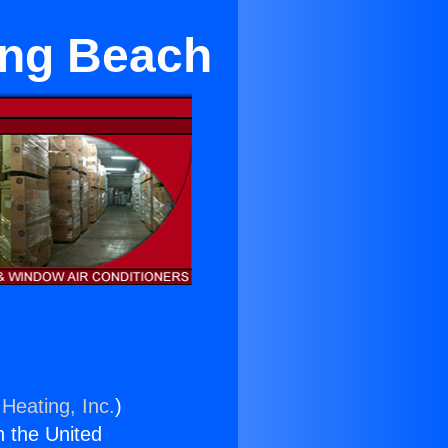
ong Beach
Heating, Inc.
)
n the United