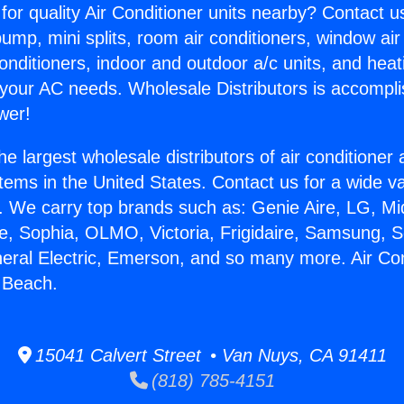
for quality Air Conditioner units nearby? Contact u
pump, mini splits, room air conditioners, window air
onditioners, indoor and outdoor a/c units, and heat
 your AC needs. Wholesale Distributors is accompl
wer!
he largest wholesale distributors of air conditione
stems in the United States. Contact us for a wide va
. We carry top brands such as: Genie Aire, LG, M
ce, Sophia, OLMO, Victoria, Frigidaire, Samsung, 
neral Electric, Emerson, and so many more. Air Con
 Beach.
15041 Calvert Street • Van Nuys, CA 91411
(818) 785-4151