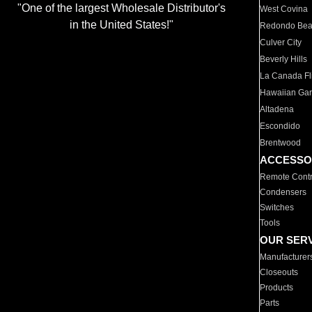
"One of the largest Wholesale Distributor's
West Covina
in the United States!"
Redondo Be
Culver City
Beverly Hills
La Canada Fli
Hawaiian Ga
Altadena
Escondido
Brentwood
ACCESSO
Remote Contr
Condensers
Switches
Tools
OUR SER
Manufacturer
Closeouts
Products
Parts