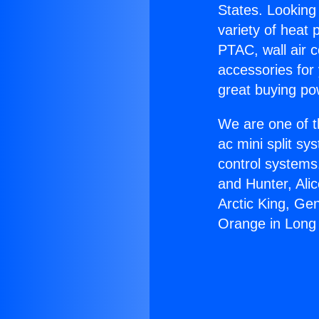
States. Looking 
variety of heat 
PTAC, wall air c
accessories for
great buying po
We are one of t
ac mini split sy
control systems
and Hunter, Ali
Arctic King, Ge
Orange in Long