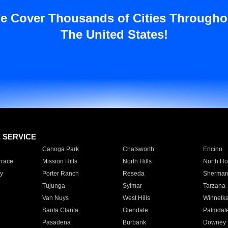
e Cover Thousands of Cities Througho
The United States!
E SERVICE
Canoga Park
Chatsworth
Encino
rrace
Mission Hills
North Hills
North Ho
y
Porter Ranch
Reseda
Sherman
Tujunga
Sylmar
Tarzana
Van Nuys
West Hills
Winnetk
Santa Clarita
Glendale
Palmdal
Pasadena
Burbank
Downey