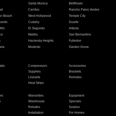
n
Santa Monica
Bellflower
ad
Cerritos
Rancho Palos Verdes
an Beach
West Hollywood
Temple City
nando
Cudahy
Duarte
ills
El Segundo
Artesia
ce
Malibu
San Bernardino
a
Hacienda Heights
Fullerton
ria
Modesto
Garden Grove
ats
Compressors
Accessories
Supplies
Brackets
Linesets
Remotes
Heat Strips
ors
Warranties
Equipment
s
Warehouse
Specials
Rebates
Surplus
Installation
For Homes