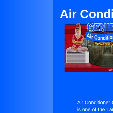
Air Cond
Air Conditioner
is one of the La