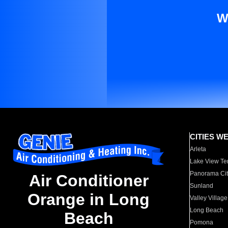
W
CITIES W
Arleta
Lake View Te
Panorama Cit
Air Conditioner
Sunland
Orange in Long
Valley Village
Long Beach
Beach
Pomona