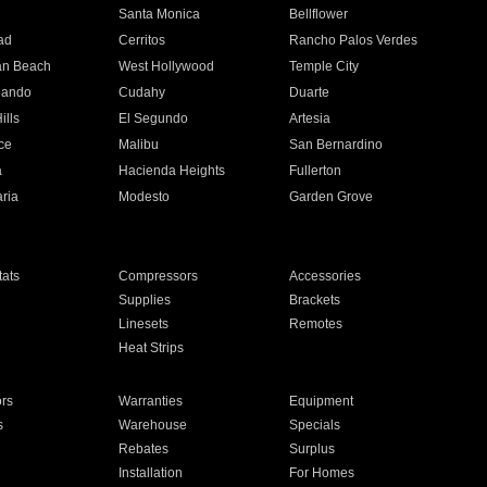
n
Santa Monica
Bellflower
ad
Cerritos
Rancho Palos Verdes
an Beach
West Hollywood
Temple City
nando
Cudahy
Duarte
ills
El Segundo
Artesia
ce
Malibu
San Bernardino
a
Hacienda Heights
Fullerton
ria
Modesto
Garden Grove
ats
Compressors
Accessories
Supplies
Brackets
Linesets
Remotes
Heat Strips
ors
Warranties
Equipment
s
Warehouse
Specials
Rebates
Surplus
Installation
For Homes