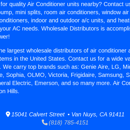
for quality Air Conditioner units nearby? Contact u
pump, mini splits, room air conditioners, window air
onditioners, indoor and outdoor a/c units, and heat
 your AC needs. Wholesale Distributors is accompl
wer!
he largest wholesale distributors of air conditione
stems in the United States. Contact us for a wide va
. We carry top brands such as: Genie Aire, LG, M
ce, Sophia, OLMO, Victoria, Frigidaire, Samsung, 
neral Electric, Emerson, and so many more. Air Con
n Hills.
15041 Calvert Street • Van Nuys, CA 91411
(818) 785-4151