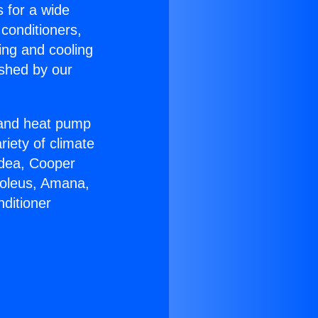
s for a wide
 conditioners,
ing and cooling
ished by our
r and heat pump
riety of climate
idea, Cooper
Soleus, Amana,
ditioner