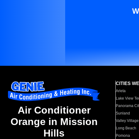
W
CITIES W
Arleta
Lake View Te
Panorama Cit
Air Conditioner
Sunland
Orange in Mission
Valley Village
Long Beach
Hills
Pomona