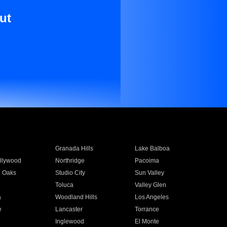
ut
Granada Hills
Lake Balboa
llywood
Northridge
Pacoima
 Oaks
Studio City
Sun Valley
Toluca
Valley Glen
a
Woodland Hills
Los Angeles
e
Lancaster
Torrance
Inglewood
El Monte