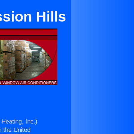
sion Hills
 Heating, Inc.
)
n the United