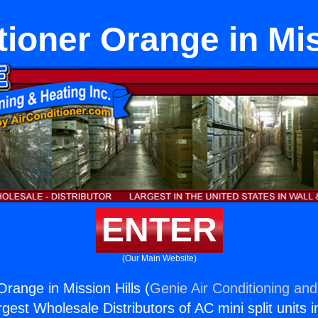
tioner Orange in Mis
ENTER
(Our Main Website)
Orange in Mission Hills (
Genie Air Conditioning and
rgest Wholesale Distributors of AC mini split units i