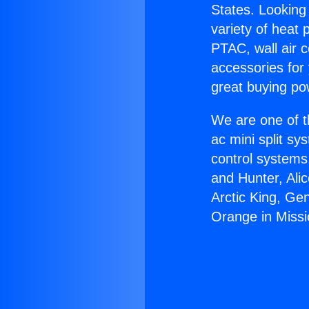
States. Looking 
variety of heat 
PTAC, wall air c
accessories for
great buying po
We are one of t
ac mini split sy
control systems
and Hunter, Ali
Arctic King, Ge
Orange in Missio