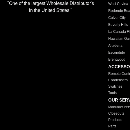
"One of the largest Wholesale Distributor's
West Covina
in the United States!"
Redondo Be
Culver City
Beverly Hills
La Canada Fli
Hawaiian Ga
Altadena
Escondido
Brentwood
ACCESSO
Remote Contr
Condensers
Switches
Tools
OUR SER
Manufacturer
Closeouts
Products
Parts