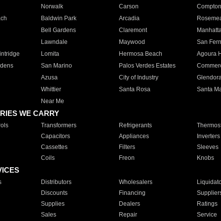
Norwalk
Carson
Compto
ach
Baldwin Park
Arcadia
Roseme
Bell Gardens
Claremont
Manhatt
Lawndale
Maywood
San Fer
ntridge
Lomita
Hermosa Beach
Agoura H
rdens
San Marino
Palos Verdes Estates
Commer
Azusa
City of Industry
Glendor
Whittier
Santa Rosa
Santa Ma
Near Me
RIES WE CARRY
ols
Transformers
Refrigerants
Thermost
Capacitors
Appliances
Inverters
Cassettes
Filters
Sleeves
Coils
Freon
Knobs
VICES
s
Distributors
Wholesalers
Liquidat
Discounts
Financing
Supplier
Supplies
Dealers
Ratings
Sales
Repair
Service