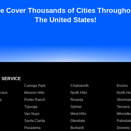
e Cover Thousands of Cities Througho
The United States!
E SERVICE
Canoga Park
Chatsworth
Encino
rrace
Mission Hills
North Hills
North Ho
y
Porter Ranch
Reseda
Sherman
Tujunga
Sylmar
Tarzana
Van Nuys
West Hills
Winnetk
Santa Clarita
Glendale
Palmdal
Pasadena
Burbank
Downey