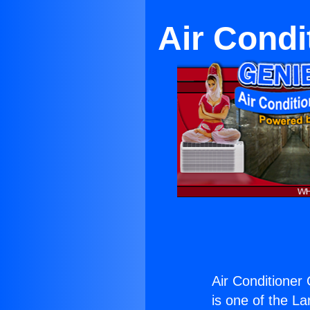
Air Condi
Air Conditioner 
is one of the La