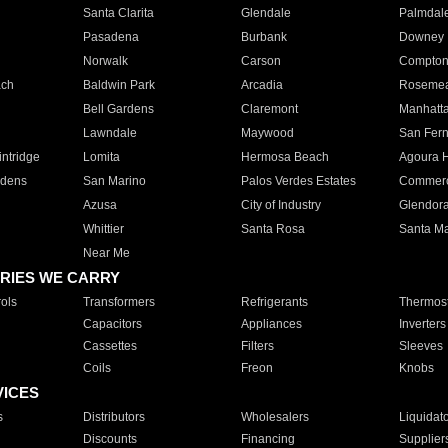
Santa Clarita
Glendale
Palmdal
Pasadena
Burbank
Downey
Norwalk
Carson
Compto
ach
Baldwin Park
Arcadia
Roseme
Bell Gardens
Claremont
Manhatt
Lawndale
Maywood
San Fer
ntridge
Lomita
Hermosa Beach
Agoura H
rdens
San Marino
Palos Verdes Estates
Commer
Azusa
City of Industry
Glendor
Whittier
Santa Rosa
Santa Ma
Near Me
RIES WE CARRY
ols
Transformers
Refrigerants
Thermost
Capacitors
Appliances
Inverters
Cassettes
Filters
Sleeves
Coils
Freon
Knobs
VICES
s
Distributors
Wholesalers
Liquidat
Discounts
Financing
Supplier