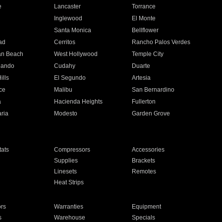
e
Lancaster
Torrance
Inglewood
El Monte
n
Santa Monica
Bellflower
ad
Cerritos
Rancho Palos Verdes
an Beach
West Hollywood
Temple City
nando
Cudahy
Duarte
ills
El Segundo
Artesia
ce
Malibu
San Bernardino
a
Hacienda Heights
Fullerton
ria
Modesto
Garden Grove
ats
Compressors
Accessories
Supplies
Brackets
Linesets
Remotes
Heat Strips
ors
Warranties
Equipment
s
Warehouse
Specials