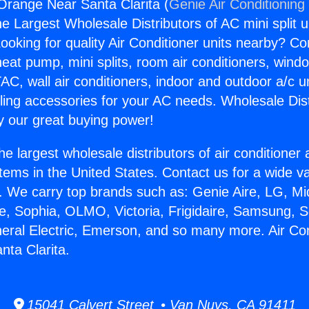
 Orange Near Santa Clarita (
Genie Air Conditioning
the Largest Wholesale Distributors of AC mini split u
ooking for quality Air Conditioner units nearby? Co
heat pump, mini splits, room air conditioners, windo
AC, wall air conditioners, indoor and outdoor a/c u
ling accessories for your AC needs. Wholesale Dist
 our great buying power!
he largest wholesale distributors of air conditione
stems in the United States. Contact us for a wide va
. We carry top brands such as: Genie Aire, LG, M
ce, Sophia, OLMO, Victoria, Frigidaire, Samsung, 
neral Electric, Emerson, and so many more. Air Con
ta Clarita.
15041 Calvert Street • Van Nuys, CA 91411