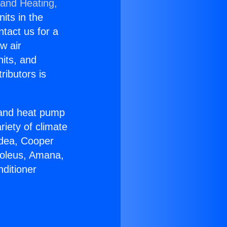
 and Heating,
nits in the
ntact us for a
w air
nits, and
ributors is
r and heat pump
riety of climate
idea, Cooper
Soleus, Amana,
ditioner