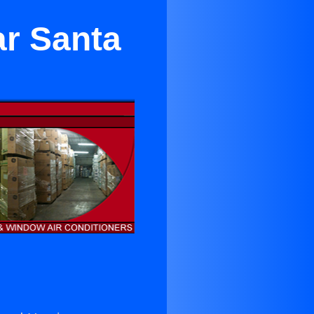
ar Santa