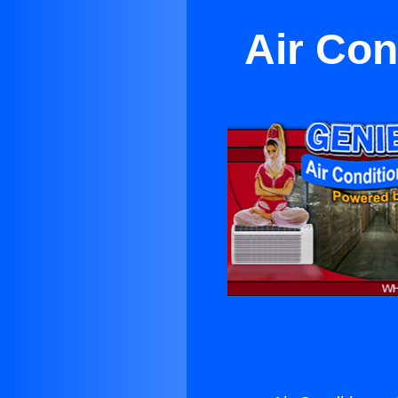
Air Con