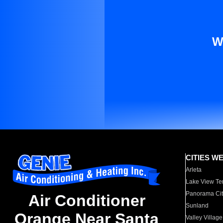
W
CITIES W
Arleta
Lake View Te
Panorama Cit
Air Conditioner
Sunland
Orange Near Santa
Valley Village