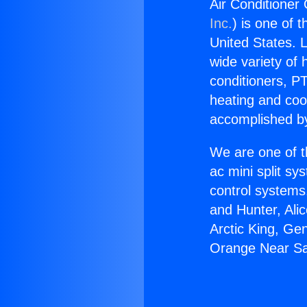
Air Conditioner
Inc.
) is one of 
United States. L
wide variety of 
conditioners, PT
heating and coo
accomplished by
We are one of t
ac mini split sy
control systems
and Hunter, Ali
Arctic King, Ge
Orange Near San