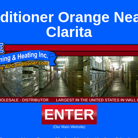
ditioner Orange Ne
Clarita
ENTER
(Our Main Website)