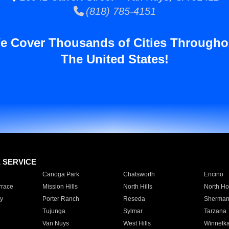
(818) 785-4151
e Cover Thousands of Cities Througho
The United States!
E SERVICE
Canoga Park
Chatsworth
Encino
rrace
Mission Hills
North Hills
North Ho
y
Porter Ranch
Reseda
Sherman
Tujunga
Sylmar
Tarzana
Van Nuys
West Hills
Winnetk