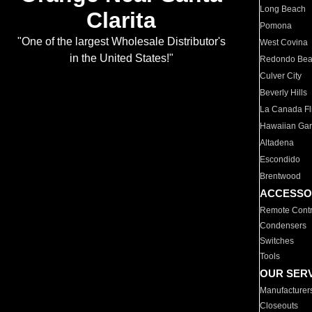
Long Beach
Clarita
Pomona
"One of the largest Wholesale Distributor's
West Covina
in the United States!"
Redondo Be
Culver City
Beverly Hills
La Canada Fli
Hawaiian Ga
Altadena
Escondido
Brentwood
ACCESSO
Remote Contr
Condensers
Switches
Tools
OUR SER
Manufacturer
Closeouts