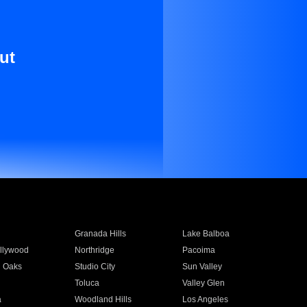
ut
Granada Hills
Lake Balboa
llywood
Northridge
Pacoima
 Oaks
Studio City
Sun Valley
Toluca
Valley Glen
a
Woodland Hills
Los Angeles