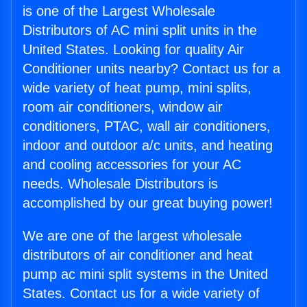
is one of the Largest Wholesale
Distributors of AC mini split units in the
United States. Looking for quality Air
Conditioner units nearby? Contact us for a
wide variety of heat pump, mini splits,
room air conditioners, window air
conditioners, PTAC, wall air conditioners,
indoor and outdoor a/c units, and heating
and cooling accessories for your AC
needs. Wholesale Distributors is
accomplished by our great buying power!
We are one of the largest wholesale
distributors of air conditioner and heat
pump ac mini split systems in the United
States. Contact us for a wide variety of