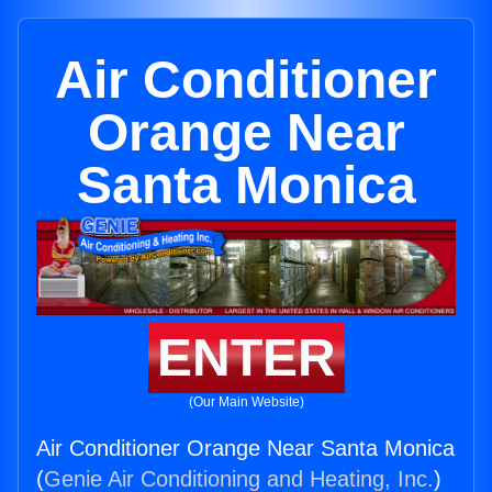
Air Conditioner
Orange Near
Santa Monica
ENTER
(Our Main Website)
Air Conditioner Orange Near Santa Monica
(
Genie Air Conditioning and Heating, Inc.
)