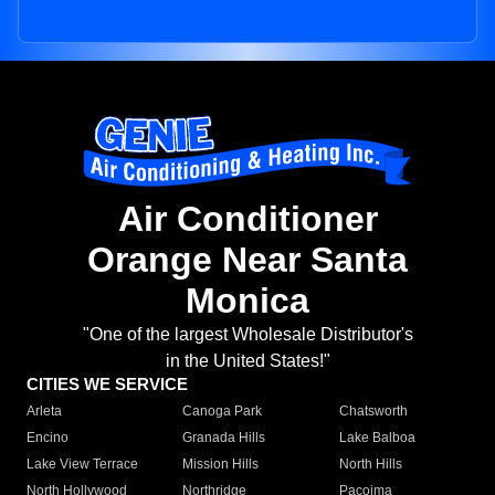
Air Conditioner
Orange Near Santa
Monica
"One of the largest Wholesale Distributor's
in the United States!"
CITIES WE SERVICE
Arleta
Canoga Park
Chatsworth
Encino
Granada Hills
Lake Balboa
Lake View Terrace
Mission Hills
North Hills
North Hollywood
Northridge
Pacoima