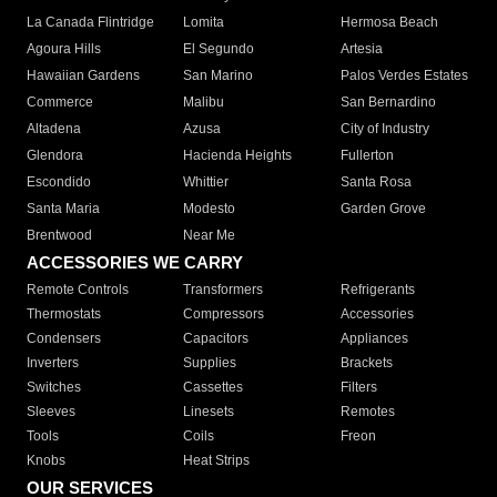
La Canada Flintridge
Lomita
Hermosa Beach
Agoura Hills
El Segundo
Artesia
Hawaiian Gardens
San Marino
Palos Verdes Estates
Commerce
Malibu
San Bernardino
Altadena
Azusa
City of Industry
Glendora
Hacienda Heights
Fullerton
Escondido
Whittier
Santa Rosa
Santa Maria
Modesto
Garden Grove
Brentwood
Near Me
ACCESSORIES WE CARRY
Remote Controls
Transformers
Refrigerants
Thermostats
Compressors
Accessories
Condensers
Capacitors
Appliances
Inverters
Supplies
Brackets
Switches
Cassettes
Filters
Sleeves
Linesets
Remotes
Tools
Coils
Freon
Knobs
Heat Strips
OUR SERVICES