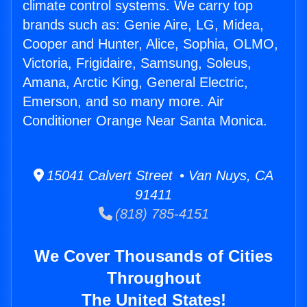
climate control systems. We carry top
brands such as: Genie Aire, LG, Midea,
Cooper and Hunter, Alice, Sophia, OLMO,
Victoria, Frigidaire, Samsung, Soleus,
Amana, Arctic King, General Electric,
Emerson, and so many more. Air
Conditioner Orange Near Santa Monica.
15041 Calvert Street • Van Nuys, CA
91411
(818) 785-4151
We Cover Thousands of Cities
Throughout
The United States!