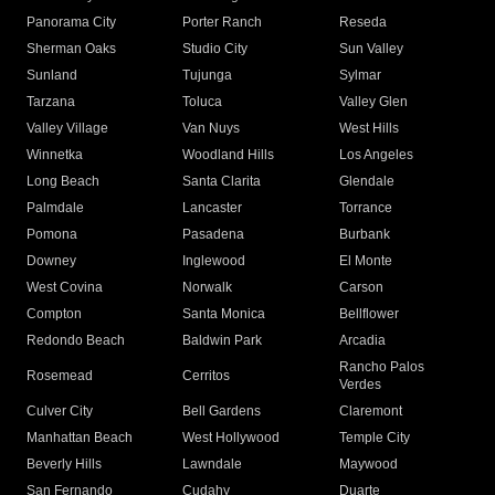
Panorama City
Porter Ranch
Reseda
Sherman Oaks
Studio City
Sun Valley
Sunland
Tujunga
Sylmar
Tarzana
Toluca
Valley Glen
Valley Village
Van Nuys
West Hills
Winnetka
Woodland Hills
Los Angeles
Long Beach
Santa Clarita
Glendale
Palmdale
Lancaster
Torrance
Pomona
Pasadena
Burbank
Downey
Inglewood
El Monte
West Covina
Norwalk
Carson
Compton
Santa Monica
Bellflower
Redondo Beach
Baldwin Park
Arcadia
Rancho Palos
Rosemead
Cerritos
Verdes
Culver City
Bell Gardens
Claremont
Manhattan Beach
West Hollywood
Temple City
Beverly Hills
Lawndale
Maywood
San Fernando
Cudahy
Duarte